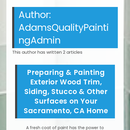
Author:
AdamsQualityPainti
ngAdmin
This author has written 2 articles
Preparing & Painting
Exterior Wood Trim,
Siding, Stucco & Other
Surfaces on Your
Sacramento, CA Home
A fresh coat of paint has the power to