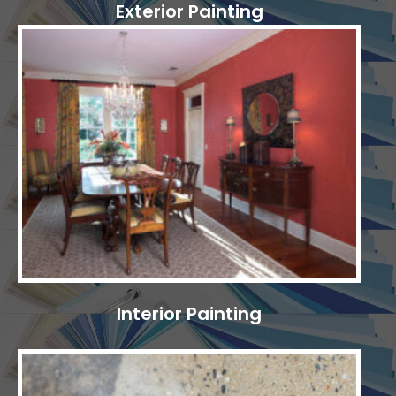
Exterior Painting
Interior Painting