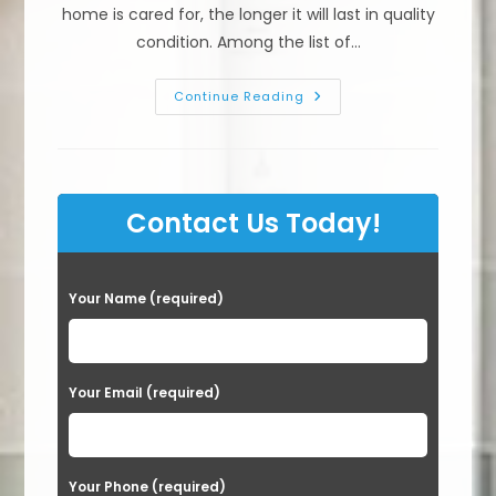
home is cared for, the longer it will last in quality
condition. Among the list of…
What
Continue Reading
Do
I
Need
To
Know
About
Exterior
Contact Us Today!
Painting
In
Sacramento,
CA?
How
P
Long
Your Name (required)
Should
l
House
Paint
e
Last
a
Your Email (required)
s
e
Your Phone (required)
l