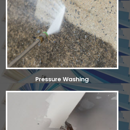
Pressure Washing