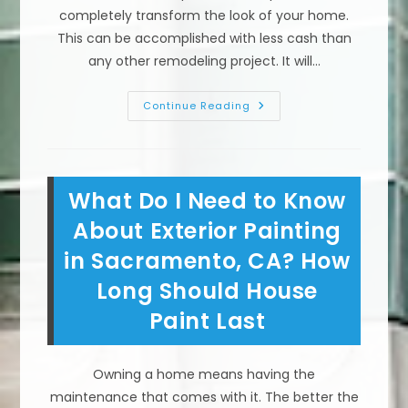
completely transform the look of your home.
This can be accomplished with less cash than
any other remodeling project. It will…
Preparing
Continue Reading
&
Painting
Exterior
Wood
Trim,
Siding,
What Do I Need to Know
Stucco
&
Other
About Exterior Painting
Surfaces
On
in Sacramento, CA? How
Your
Sacramento,
Long Should House
CA
Home
Paint Last
Owning a home means having the
maintenance that comes with it. The better the