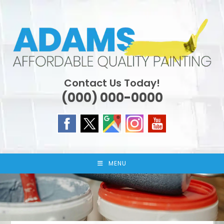
Skip
to
content
Contact Us Today!
(000) 000-0000
MENU