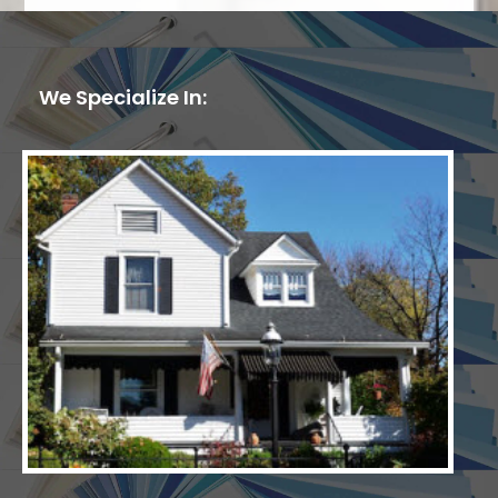
We Specialize In: