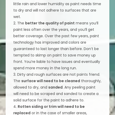
little rain and lower humidity as paint needs time
to dry and will not adhere to surfaces that are
wet.
2. The
better the quality of paint
means you’ll
paint less often over the years, and you’ll get
better coverage. Over the past few years, paint
technology has improved and colors are
guaranteed to last longer than before. Don’t be
tempted to skimp on paint to save money up
front. You’re liable to have issues and eventually
spend more money in the long run.
3. Dirty and rough surfaces are not paints friend.
The
surface will need to be cleaned
thoroughly,
allowed to dry, and
sanded
. Any peeling paint
will need to be scraped and sanded to create a
solid surface for the paint to adhere to.
4.
Rotten siding or trim will need to be
replaced
or in the case of smaller areas,