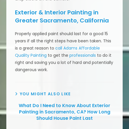
Exterior & Interior Painting in
Greater Sacramento, California
Properly applied paint should last for a good 15
years if all the right steps have been taken. This
is a great reason to
call Adams Affordable
Quality Painting
to get the
professionals
to do it
right and saving you a lot of hard and potentially
dangerous work.
YOU MIGHT ALSO LIKE
What Do I Need to Know About Exterior
Painting in Sacramento, CA? How Long
Should House Paint Last