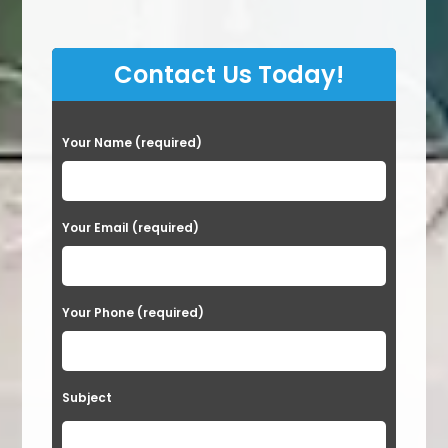
Contact Us Today!
P
Your Name (required)
l
e
a
Your Email (required)
s
e
Your Phone (required)
l
e
a
Subject
v
e