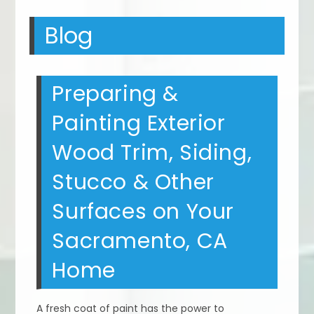
Blog
Preparing &
Painting Exterior
Wood Trim, Siding,
Stucco & Other
Surfaces on Your
Sacramento, CA
Home
A fresh coat of paint has the power to