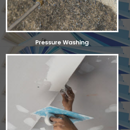
Pressure Washing