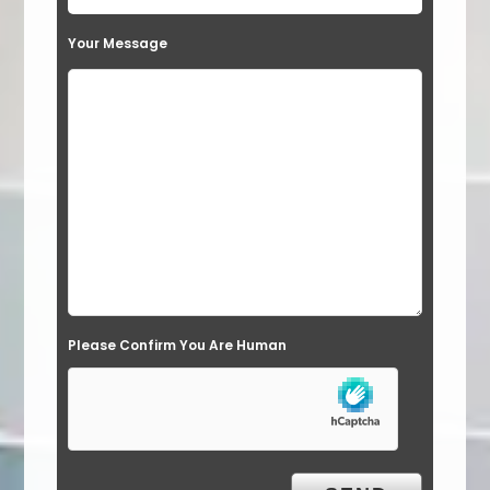
t
Your Message
h
i
s
f
i
e
l
d
e
Please Confirm You Are Human
m
p
t
y
.