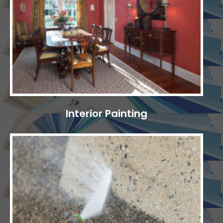
Interior Painting