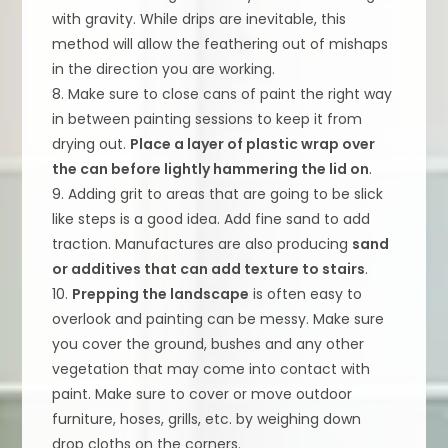
with gravity. While drips are inevitable, this
method will allow the feathering out of mishaps
in the direction you are working.
8. Make sure to close cans of paint the right way
in between painting sessions to keep it from
drying out.
Place a layer of plastic wrap over
the can before lightly hammering the lid on
.
9. Adding grit to areas that are going to be slick
like steps is a good idea. Add fine sand to add
traction. Manufactures are also producing
sand
or additives that can add texture to stairs
.
10.
Prepping the landscape
is often easy to
overlook and painting can be messy. Make sure
you cover the ground, bushes and any other
vegetation that may come into contact with
paint. Make sure to cover or move outdoor
furniture, hoses, grills, etc. by weighing down
drop cloths on the corners.