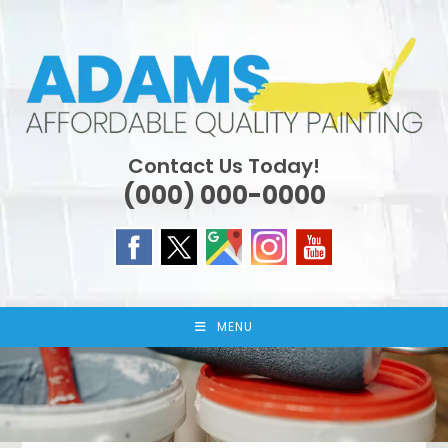
Skip
to
content
Contact Us Today!
(000) 000-0000
MENU