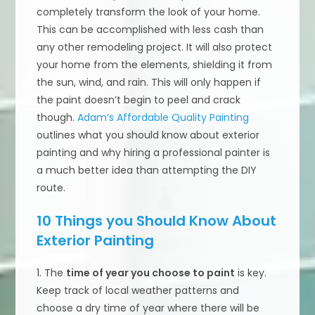
completely transform the look of your home.
This can be accomplished with less cash than
any other remodeling project. It will also protect
your home from the elements, shielding it from
the sun, wind, and rain. This will only happen if
the paint doesn’t begin to peel and crack
though.
Adam’s Affordable Quality Painting
outlines what you should know about exterior
painting and why hiring a professional painter is
a much better idea than attempting the DIY
route.
10 Things you Should Know About
Exterior Painting
1. The
time of year you choose to paint
is key.
Keep track of local weather patterns and
choose a dry time of year where there will be