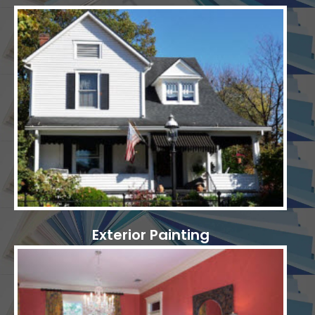
Exterior Painting