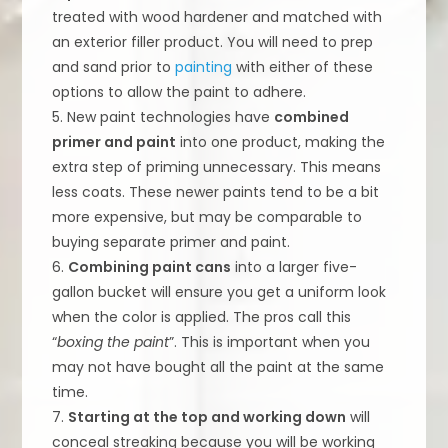
treated with wood hardener and matched with
an exterior filler product. You will need to prep
and sand prior to
painting
with either of these
options to allow the paint to adhere.
5. New paint technologies have
combined
primer and paint
into one product, making the
extra step of priming unnecessary. This means
less coats. These newer paints tend to be a bit
more expensive, but may be comparable to
buying separate primer and paint.
6.
Combining paint cans
into a larger five-
gallon bucket will ensure you get a uniform look
when the color is applied. The pros call this
“
boxing the paint
”. This is important when you
may not have bought all the paint at the same
time.
7.
Starting at the top and working down
will
conceal streaking because you will be working