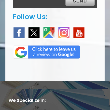
Follow Us:
We Specialize In: