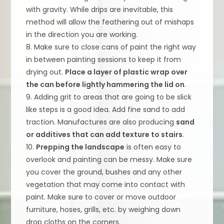
with gravity. While drips are inevitable, this
method will allow the feathering out of mishaps
in the direction you are working.
8. Make sure to close cans of paint the right way
in between painting sessions to keep it from
drying out.
Place a layer of plastic wrap over
the can before lightly hammering the lid on
.
9. Adding grit to areas that are going to be slick
like steps is a good idea. Add fine sand to add
traction. Manufactures are also producing
sand
or additives that can add texture to stairs
.
10.
Prepping the landscape
is often easy to
overlook and painting can be messy. Make sure
you cover the ground, bushes and any other
vegetation that may come into contact with
paint. Make sure to cover or move outdoor
furniture, hoses, grills, etc. by weighing down
drop cloths on the corners.