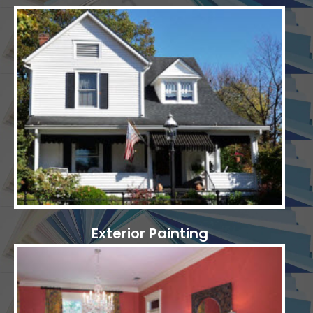
Exterior Painting