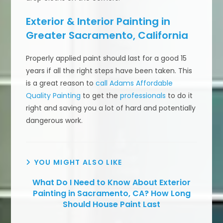
Exterior & Interior Painting in
Greater Sacramento, California
Properly applied paint should last for a good 15
years if all the right steps have been taken. This
is a great reason to
call Adams Affordable
Quality Painting
to get the
professionals
to do it
right and saving you a lot of hard and potentially
dangerous work.
YOU MIGHT ALSO LIKE
What Do I Need to Know About Exterior
Painting in Sacramento, CA? How Long
Should House Paint Last