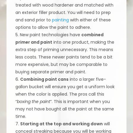
treated with wood hardener and matched with
an exterior filler product. You will need to prep
and sand prior to
painting
with either of these
options to allow the paint to adhere.
5. New paint technologies have
combined
primer and paint
into one product, making the
extra step of priming unnecessary. This means
less coats. These newer paints tend to be a bit
more expensive, but may be comparable to
buying separate primer and paint.
6.
Combining paint cans
into a larger five-
gallon bucket will ensure you get a uniform look
when the color is applied. The pros call this
“
boxing the paint
”. This is important when you
may not have bought all the paint at the same
time.
7.
Starting at the top and working down
will
conceal streaking because you will be working