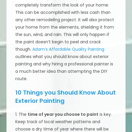
completely transform the look of your home.
This can be accomplished with less cash than
any other remodeling project. It will also protect
your home from the elements, shielding it from
the sun, wind, and rain. This will only happen if
the paint doesn’t begin to peel and crack
though.
Adam’s Affordable Quality Painting
outlines what you should know about exterior
painting and why hiring a professional painter is
a much better idea than attempting the DIY
route.
10 Things you Should Know About
Exterior Painting
1. The
time of year you choose to paint
is key.
Keep track of local weather patterns and
choose a dry time of year where there will be