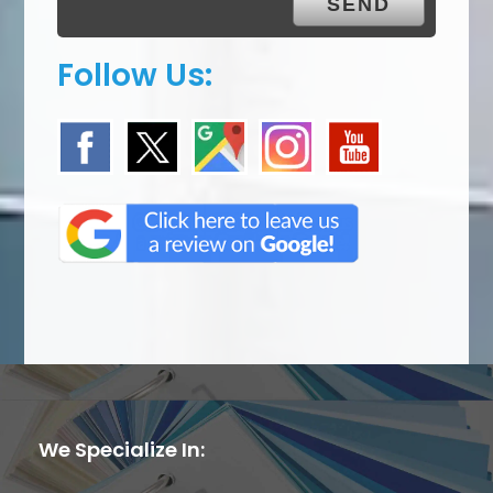
Follow Us:
We Specialize In: