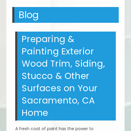
Blog
Preparing &
Painting Exterior
Wood Trim, Siding,
Stucco & Other
Surfaces on Your
Sacramento, CA
Home
A fresh coat of paint has the power to