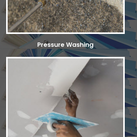
Pressure Washing