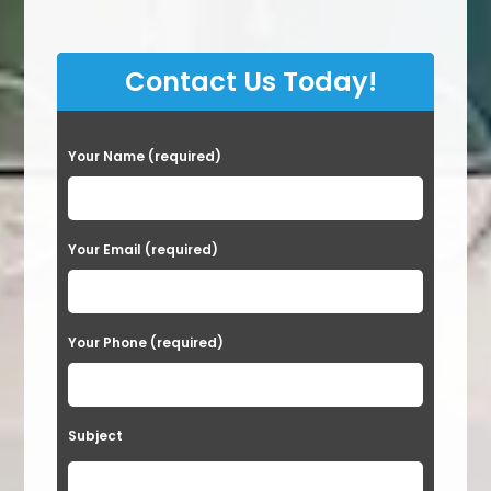
Contact Us Today!
P
Your Name (required)
l
e
a
Your Email (required)
s
e
Your Phone (required)
l
e
a
Subject
v
e