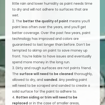
little rain and lower humidity as paint needs time
to dry and will not adhere to surfaces that are
wet.
2. The
better the quality of paint
means you’ll
paint less often over the years, and you’ll get
better coverage. Over the past few years, paint
technology has improved and colors are
guaranteed to last longer than before. Don’t be
tempted to skimp on paint to save money up
front. You’re liable to have issues and eventually
spend more money in the long run.
3. Dirty and rough surfaces are not paints friend.
The
surface will need to be cleaned
thoroughly,
allowed to dry, and
sanded
. Any peeling paint
will need to be scraped and sanded to create a
solid surface for the paint to adhere to.
4.
Rotten siding or trim will need to be
replaced
or in the case of smaller areas,