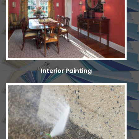
Interior Painting