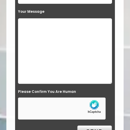
t
Your Message
h
i
s
f
i
e
l
d
e
Please Confirm You Are Human
m
p
t
y
.