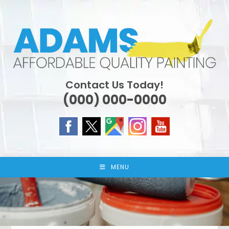
Skip
to
content
Contact Us Today!
(000) 000-0000
MENU