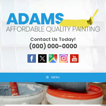
Skip
to
content
Contact Us Today!
(000) 000-0000
MENU