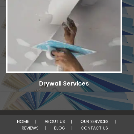
Drywall Services
HOME
ABOUT US
OUR SERVICES
REVIEWS
BLOG
CONTACT US