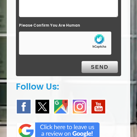
d
e
Please Confirm You Are Human
m
p
t
y
.
Follow Us: