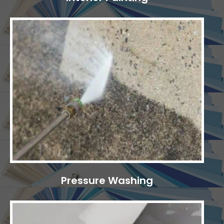
Pressure Washing