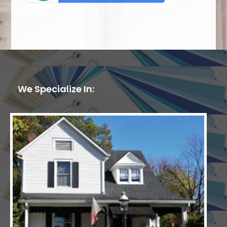
We Specialize In: