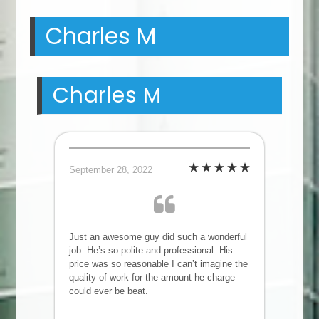
Charles M
Charles M
September 28, 2022
Just an awesome guy did such a wonderful
job. He’s so polite and professional. His
price was so reasonable I can’t imagine the
quality of work for the amount he charge
could ever be beat.