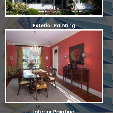
Exterior Painting
Interior Painting